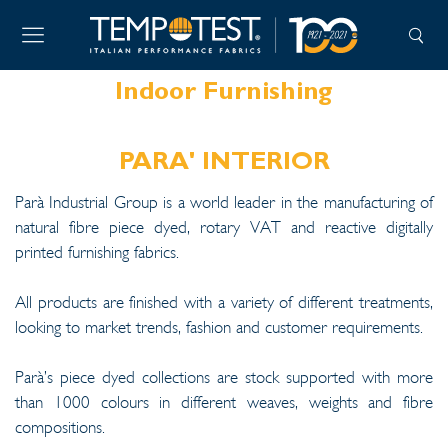
Indoor Furnishing
PARA' INTERIOR
Parà Industrial Group is a world leader in the manufacturing of
natural fibre piece dyed, rotary VAT and reactive digitally
printed furnishing fabrics.
All products are finished with a variety of different treatments,
looking to market trends, fashion and customer requirements.
Parà’s piece dyed collections are stock supported with more
than 1000 colours in different weaves, weights and fibre
compositions.