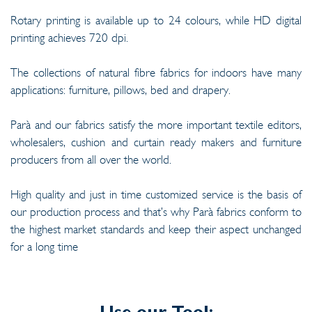
Rotary printing is available up to 24 colours, while HD digital
printing achieves 720 dpi.
The collections of natural fibre fabrics for indoors have many
applications: furniture, pillows, bed and drapery.
Parà and our fabrics satisfy the more important textile editors,
wholesalers, cushion and curtain ready makers and furniture
producers from all over the world.
High quality and just in time customized service is the basis of
our production process and that’s why Parà fabrics conform to
the highest market standards and keep their aspect unchanged
for a long time