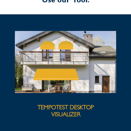
Use our Tool:
TEMPOTEST DESKTOP
VISUALIZER