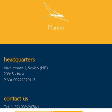
Marine
headquarters
Viale Monza 1, Sovico (MB)
20845 - Italia
P.IVA 00229890165
contact us
Tel. (+39) 039-2070-1