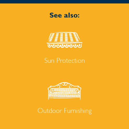
See also:
Sun Protection
Outdoor Furnishing