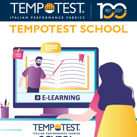
TEMPOTEST SCHOOL